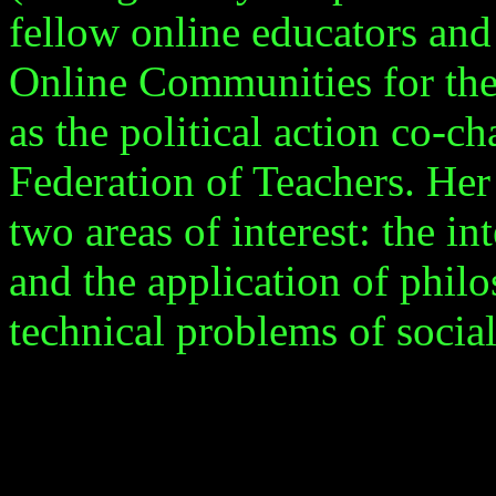
fellow online educators and
Online Communities for the
as the political action co-c
Federation of Teachers. Her
two areas of interest: the in
and the application of philo
technical problems of social 