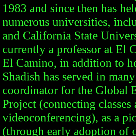
1983 and since then has hel
numerous universities, inc
and
California
State
Univer
currently a professor at E
El Camino, in addition to he
Shadish has served in many 
coordinator for the Global
Project (connecting classes
videoconferencing), as a pi
(through early adoption of 