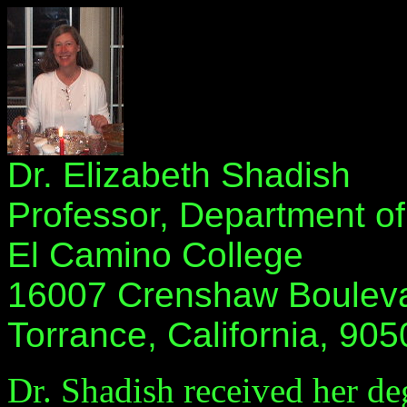
Dr. Elizabeth Shadish
Professor, Department o
El Camino College
16007 Crenshaw Boulev
Torrance, California, 905
Dr. Shadish received her d