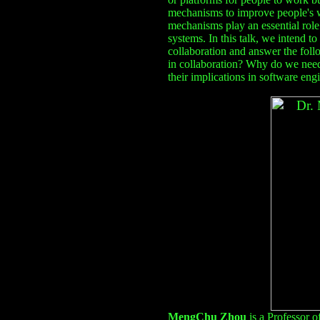
mechanisms to improve people's wo
mechanisms play an essential role 
systems. In this talk, we intend to
collaboration and answer the fol
in collaboration? Why do we ne
their implications in software eng
MengChu Zhou
is a Professor 