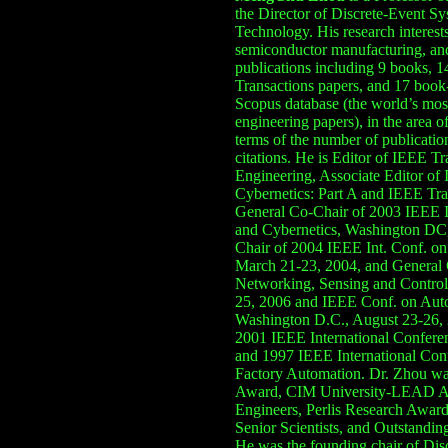
the Director of Discrete-Event Sy
Technology. His research interests 
semiconductor manufacturing
, a
publications including
9
books,
1
Transactions papers, and 1
7
book-
Scopus database (the world’s mos
engineering papers), i
n the area of
terms of the number
of
publicatio
citations
.
He is Editor of IEEE T
Engineering
,
Associate Editor of
Cybernetics: Part A
and IEEE
Tra
General
Co-
Chair of 2003 IEEE 
and Cybernetics, Washington DC,
Chair of
2004
IEEE Int. Conf. o
March 21-23, 2004
, and
General 
Networking, Sens
ing
and Control,
25, 2006 and IEEE
Conf. on
Auto
Washington D.C., August 23-26,
2001 IEEE International Confer
and 1997 IEEE International Con
Factory Automation. Dr. Zhou was
Award, CIM University-LEAD Aw
Engineers, Perlis Research Awar
Senior Scientists
, and Outstandin
He
was the founding chair of Di