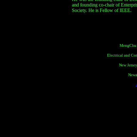
and founding co-chair of Enterp
Society.
He is Fellow of IEEE.
MengChu Z
Electrical and C
New Jersey
Newa