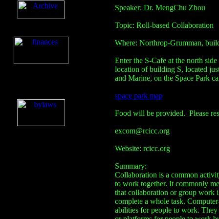
Speaker: Dr. MengChu Zhou
Topic: Roll-based Collaboration
Where: Northrop-Grumman, buil
Enter the S-Cafe at the north sid
location of building S, located jus
and Marine, on the Space Park cam
space park map
Food will be provided. Please re
excom@rcicc.org
Website: rcicc.org
Summary:
Collaboration is a common activit
to work together. It commonly men
that collaboration or group work 
complete a whole task. Computer-
abilities for people to work. The
or platforms for people to work b