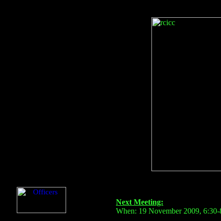
Next Meeting:
When: 19 November 2009, 6:30-