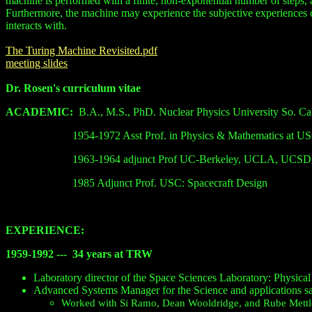
machine is performed with a finite, non-exponential number of steps, 
Furthermore, the machine may experience the subjective experiences of 
interacts with.
The Turing Machine Revisited.pdf
meeting slides
Dr. Rosen's curriculum vitae
ACADEMIC:
B.A., M.S., PhD. Nuclear
Physics
University
So.
Cal
1954-1972 Asst Prof. in Physics & Mathematics at U
1963-1964 adjunct Prof UC-Berkeley, UCLA, UCSD,
1985 Adjunct Prof. USC: Spacecraft Design
EXPERIENCE:
1959-1992 ---
34 years at TRW
Laboratory director of the Space Sciences Laboratory: Physic
Advanced Systems Manager for the Science and applications sat
Worked with Si Ramo, Dean Wooldridge, and Rube Mettl