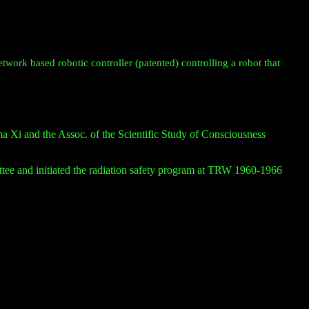
twork based robotic controller (patented) controlling a robot that
Xi and the Assoc. of the Scientific Study of Consciousness
e and initiated the radiation safety program at TRW 1960-1966