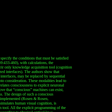
specify the conditions that must be satisfied
9:433-460), with calculations, the
eir only knowledge acquisition tool (cognition
zed interfaces). The authors show that
 interfaces, may be replaced by sequential
to consideration. These modalities lead to
relates consciousness to explicit neuronal
ove that “conscious” machines can exist,
s. The design of such a conscious
en implemented (Rosen & Rosen,
imulates human visual cognition, is
 tool. All the explicit programming of the