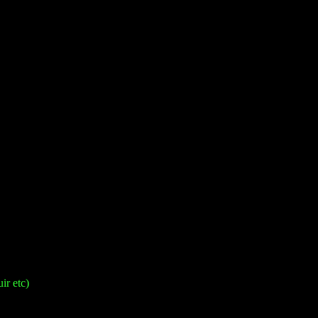
ir etc)