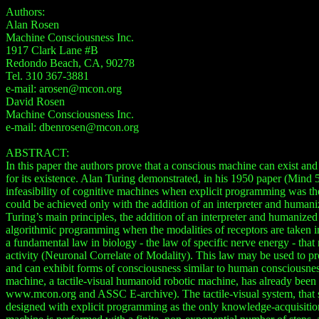
Authors:
Alan Rosen
Machine Consciousness Inc.
1917 Clark Lane #B
Redondo Beach, CA, 90278
Tel. 310 367-3881
e-mail: arosen@mcon.org
David Rosen
Machine Consciousness Inc.
e-mail: dbenrosen@mcon.org
ABSTRACT:
In this paper the authors prove that a conscious machine can exist and 
for its existence. Alan Turing demonstrated, in his 1950 paper (Mind 5
infeasibility of cognitive machines when explicit programming was th
could be achieved only with the addition of an interpreter and humani
Turing’s main principles, the addition of an interpreter and humanized
algorithmic programming when the modalities of receptors are taken in
a fundamental law in biology - the law of specific nerve energy - that 
activity (Neuronal Correlate of Modality). This law may be used to pr
and can exhibit forms of consciousness similar to human consciousnes
machine, a tactile-visual humanoid robotic machine, has already be
www.mcon.org and ASSC E-archive). The tactile-visual system, that s
designed with explicit programming as the only knowledge-acquisition