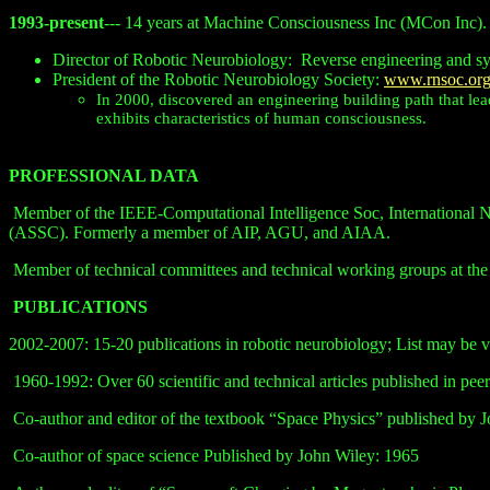
1993-present
--- 14 years at Machine Consciousness Inc (MCon Inc).
Director of Robotic Neurobiology:
Reverse engineering and s
President of the Robotic Neurobiology Society:
www.rnsoc.or
In 2000, discovered an engineering building path that lea
exhibits characteristics of human consciousness.
PROFESSIONAL DATA
Member of the IEEE-Computational Intelligence Soc, International 
(ASSC). Formerly a member of AIP, AGU, and AIAA.
Member of technical committees and technical working groups at t
PUBLICATIONS
2002-2007: 15-20 publications in robotic neurobiology; List may be 
1960-1992: Over 60 scientific and technical articles published in peer
Co-author and editor of the textbook “Space Physics” published by 
Co-author of space science Published by John Wiley: 1965