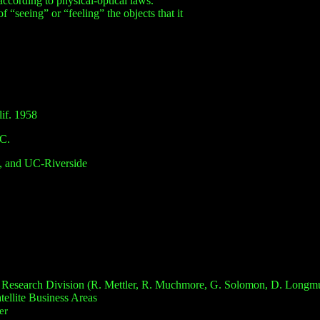
according to physical-optical laws.
“seeing” or “feeling” the objects that it
if.
1958
SC.
 and UC-Riverside
al Research Division (R. Mettler, R. Muchmore, G. Solomon, D. Longmu
ellite Business Areas
er