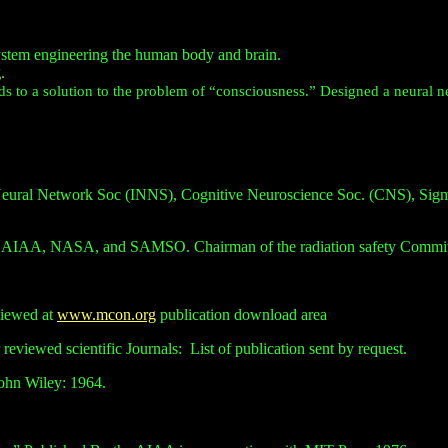
ystem engineering the human body and brain.
g
.
ds to a solution to the problem of “consciousness.” Designed a neural ne
Neural Network Soc (INNS), Cognitive Neuroscience Soc. (CNS), Sigma 
he AIAA, NASA, and SAMSO. Chairman of the radiation safety Committe
viewed at
www.mcon.org
publication download area
 reviewed scientific Journals:
List of publication sent by request.
John Wiley: 1964.